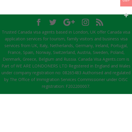
GBP
Trusted Canada visa agents based in London, UK offer Canada visa
application services for tourism, family visitors and business visa
services from UK, Italy, Netherlands, Germany, Ireland, Portugal,
France, Spain, Norway, Switzerland, Austria, Sweden, Poland,
Denmark, Greece, Belgium and Russia. Canada Visa Agents.com is
Part of WE ARE LONDONERS LTD Registered in England and Wales
under company registration no: 08265483 Authorised and regulated
by The Office of Immigration Services Commissioner under OISC
registration: F202200007.